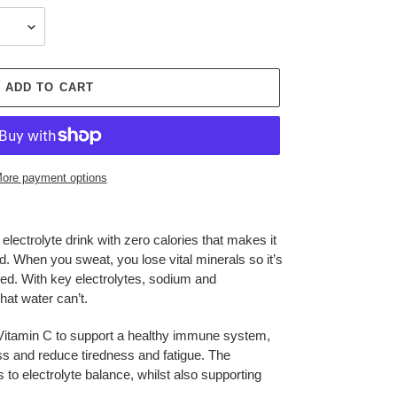
ADD TO CART
ore payment options
electrolyte drink with zero calories that makes it
. When you sweat, you lose vital minerals so it’s
hed. With key electrolytes, sodium and
t water can’t.
s Vitamin C to support a healthy immune system,
ess and reduce tiredness and fatigue. The
o electrolyte balance, whilst also supporting