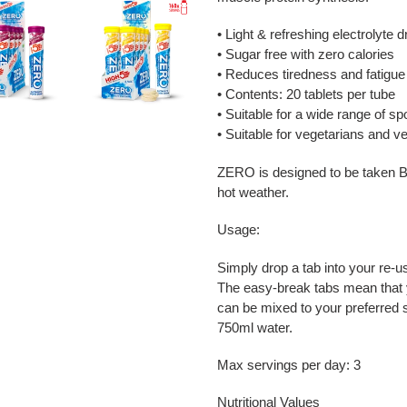
• Light & refreshing electrolyte dr
• Sugar free with zero calories
• Reduces tiredness and fatigue
• Contents: 20 tablets per tube
• Suitable for a wide range of spo
• Suitable for vegetarians and 
ZERO is designed to be taken
hot weather.
Usage:
Simply drop a tab into your re-us
The easy-break tabs mean that 
can be mixed to your preferred 
750ml water.
Max servings per day: 3
Nutritional Values