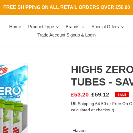
FREE SHIPPING ON ALL RETAIL ORDERS OVER £50.00
Home
Product Type
Brands
Special Offers
Trade Account Signup & Login
HIGH5 ZERO
TUBES - SA
Sale
£53.20
Regular
£59.12
SALE
price
price
UK Shipping £4.50 or Free On Or
calculated at checkout)
Flavour