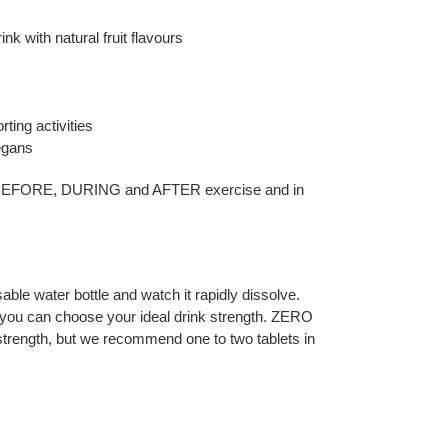
ink with natural fruit flavours
rting activities
vegans
 BEFORE, DURING and AFTER exercise and in
able water bottle and watch it rapidly dissolve.
you can choose your ideal drink strength. ZERO
strength, but we recommend one to two tablets in