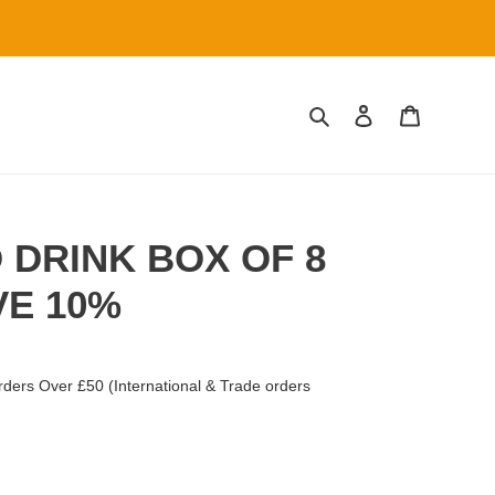
Search
Log in
Cart
 DRINK BOX OF 8
VE 10%
ders Over £50 (International & Trade orders