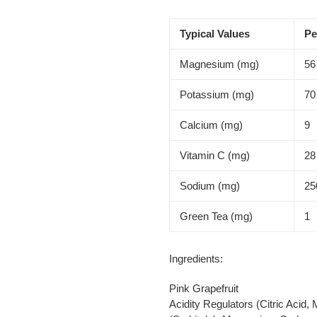
Typical Values
Pe
Magnesium (mg)
56
Potassium (mg)
70
Calcium (mg)
9
Vitamin C (mg)
28
Sodium (mg)
25
Green Tea (mg)
1
Ingredients:
Pink Grapefruit
Acidity Regulators (Citric Acid,