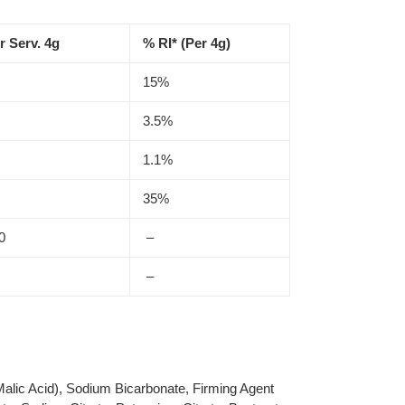
r Serv. 4g
% RI* (Per 4g)
15%
3.5%
1.1%
35%
0
–
–
 Malic Acid), Sodium Bicarbonate, Firming Agent