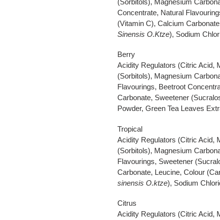
(Sorbitols), Magnesium Carbonat
Concentrate, Natural Flavouring
(Vitamin C), Calcium Carbonate
Sinensis O.Ktze
), Sodium Chlori
Berry
Acidity Regulators (Citric Acid,
(Sorbitols), Magnesium Carbonat
Flavourings, Beetroot Concentra
Carbonate, Sweetener (Sucralos
Powder, Green Tea Leaves Extr
Tropical
Acidity Regulators (Citric Acid,
(Sorbitols), Magnesium Carbonat
Flavourings, Sweetener (Sucralo
Carbonate, Leucine, Colour (Ca
sinensis O.ktze
), Sodium Chlori
Citrus
Acidity Regulators (Citric Acid,