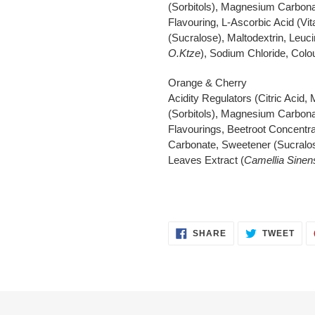
(Sorbitols), Magnesium Carbonat
Flavouring, L-Ascorbic Acid (V
(Sucralose), Maltodextrin, Leuc
O.Ktze
), Sodium Chloride, Colou
Orange & Cherry
Acidity Regulators (Citric Acid,
(Sorbitols), Magnesium Carbonat
Flavourings, Beetroot Concentra
Carbonate, Sweetener (Sucralos
Leaves Extract (
Camellia Sinen
SHARE
TWE
SHARE
TWEET
ON
ON
FACEBOOK
TWI