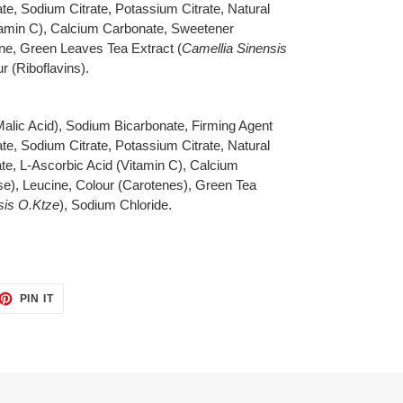
e, Sodium Citrate, Potassium Citrate, Natural
itamin C), Calcium Carbonate, Sweetener
ine, Green Leaves Tea Extract (
Camellia Sinensis
r (Riboflavins).
 Malic Acid), Sodium Bicarbonate, Firming Agent
e, Sodium Citrate, Potassium Citrate, Natural
te, L-Ascorbic Acid (Vitamin C), Calcium
e), Leucine, Colour (Carotenes), Green Tea
sis O.Ktze
), Sodium Chloride.
ET
PIN
PIN IT
ON
TTER
PINTEREST