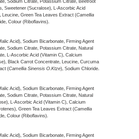
e, Sodium Citrate, Potassium Citrate, Beetroot
s, Sweetener (Sucralose), L-Ascorbic Acid
, Leucine, Green Tea Leaves Extract (
Camellia
de, Colour (Riboflavins).
 Malic Acid), Sodium Bicarbonate, Firming Agent
e, Sodium Citrate, Potassium Citrate, Natural
te, L-Ascorbic Acid (Vitamin C), Calcium
e), Black Carrot Concentrate, Leucine, Curcuma
act (
Camellia Sinensis O.Ktze
), Sodium Chloride.
 Malic Acid), Sodium Bicarbonate, Firming Agent
e, Sodium Citrate, Potassium Citrate, Natural
se), L-Ascorbic Acid (Vitamin C), Calcium
rotenes), Green Tea Leaves Extract (
Camellia
de, Colour (Riboflavins).
 Malic Acid), Sodium Bicarbonate, Firming Agent