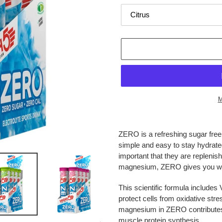
M
Adding
product
ZERO is a refreshing sugar free 
to
simple and easy to stay hydrated
your
important that they are replenis
cart
magnesium, ZERO gives you wha
This scientific formula include
protect cells from oxidative str
magnesium in ZERO contributes t
muscle protein synthesis.